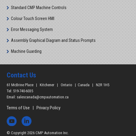
Standard CMP Machine Controls
Colour Touch Screen HMI
Error Messaging System
Assembly Graphical Diagram and Status Prompts
Machine Guarding
Contact Us
61 McBrine Place | Kitchener | Ontario | Canada | N2R 1H5
Tel: 519-740-6035
Email:
salescanada@cmpautomation.ca
Terms of Use
|
Privacy Policy
© Copyright 2026 CMP Automation Inc.