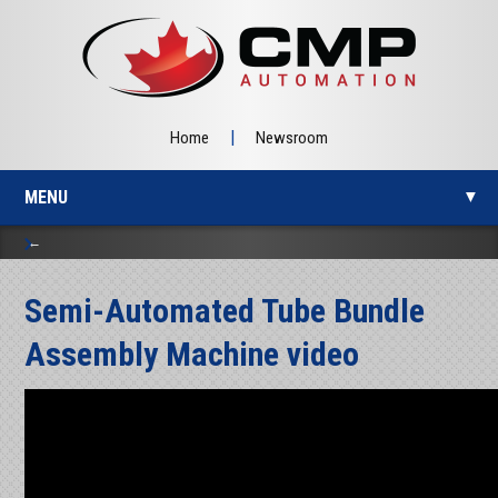
|
Home
Newsroom
MENU
▼
Semi-Automated Tube Bundle
▼
Assembly Machine video
▼