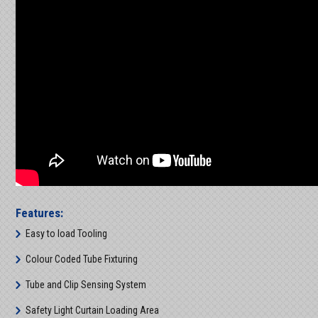
Features:
Easy to load Tooling
Colour Coded Tube Fixturing
Tube and Clip Sensing System
Safety Light Curtain Loading Area