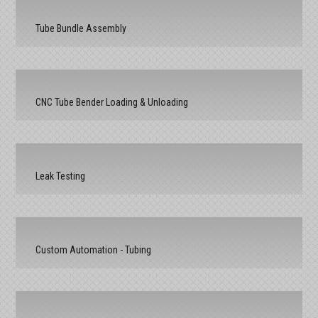
Tube Bundle Assembly
CNC Tube Bender Loading & Unloading
Leak Testing
Custom Automation - Tubing