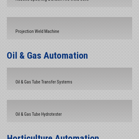
Projection Weld Machine
Oil & Gas Automation
Oil & Gas Tube Transfer Systems
Oil & Gas Tube Hydrotester
Horticulture Automation