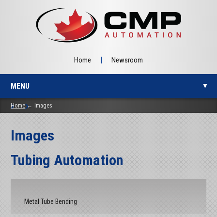
|
Home
Newsroom
MENU
▼
Home
Images
Images
▼
Tubing Automation
▼
Metal Tube Bending