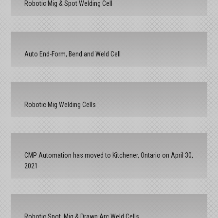
Robotic Mig & Spot Welding Cell
Auto End-Form, Bend and Weld Cell
Robotic Mig Welding Cells
CMP Automation has moved to Kitchener, Ontario on April 30,
2021
Robotic Spot, Mig & Drawn Arc Weld Cells