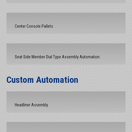
Center Console Pallets
Seat Side Member Dial Type Assembly Automation
Custom Automation
Headliner Assembly