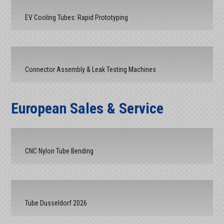
EV Cooling Tubes: Rapid Prototyping
Connector Assembly & Leak Testing Machines
European Sales & Service
CNC Nylon Tube Bending
Tube Dusseldorf 2026