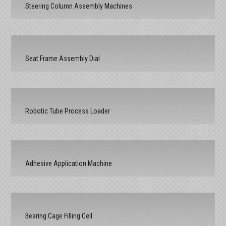
Steering Column Assembly Machines
Seat Frame Assembly Dial
Robotic Tube Process Loader
Adhesive Application Machine
Bearing Cage Filling Cell