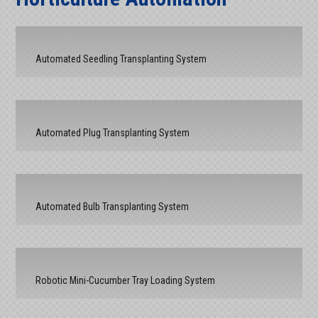
Automated Seedling Transplanting System
Automated Plug Transplanting System
Automated Bulb Transplanting System
Robotic Mini-Cucumber Tray Loading System