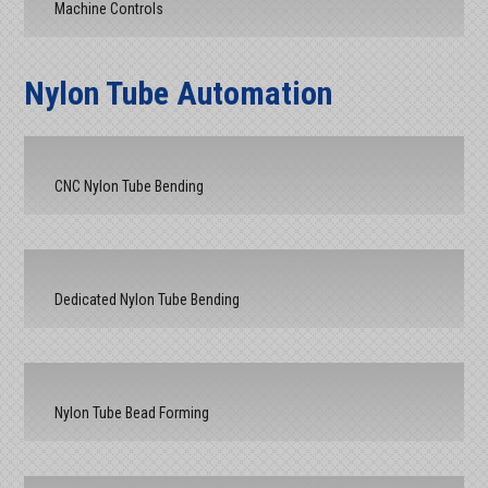
Machine Controls
Nylon Tube Automation
CNC Nylon Tube Bending
Dedicated Nylon Tube Bending
Nylon Tube Bead Forming