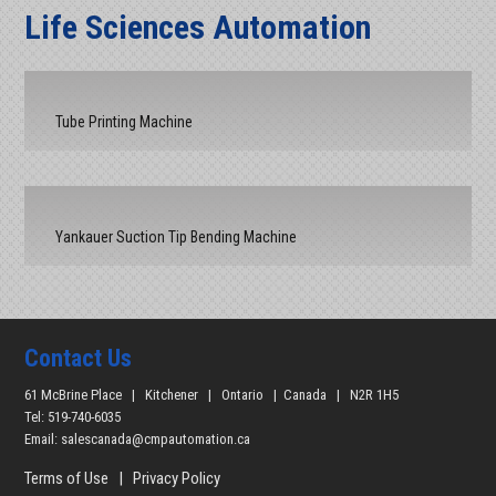
Life Sciences Automation
Tube Printing Machine
Yankauer Suction Tip Bending Machine
Contact Us
61 McBrine Place | Kitchener | Ontario | Canada | N2R 1H5
Tel: 519-740-6035
Email:
salescanada@cmpautomation.ca
Terms of Use
|
Privacy Policy