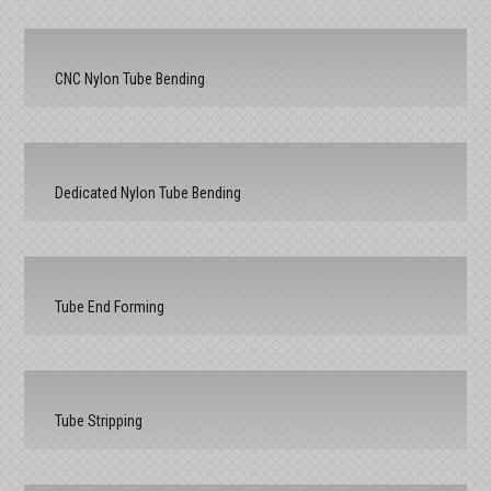
CNC Nylon Tube Bending
Dedicated Nylon Tube Bending
Tube End Forming
Tube Stripping