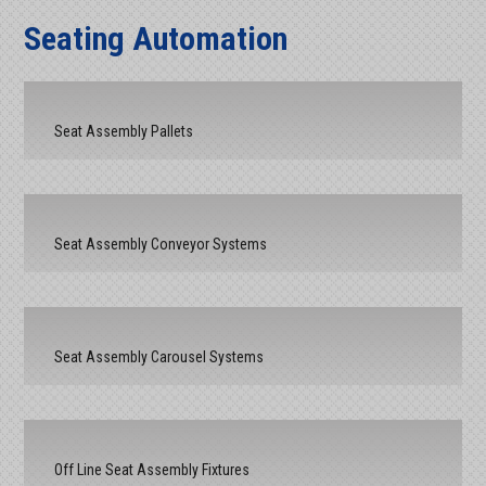
Seating Automation
Seat Assembly Pallets
Seat Assembly Conveyor Systems
Seat Assembly Carousel Systems
Off Line Seat Assembly Fixtures