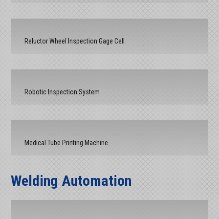
Reluctor Wheel Inspection Gage Cell
Robotic Inspection System
Medical Tube Printing Machine
Welding Automation