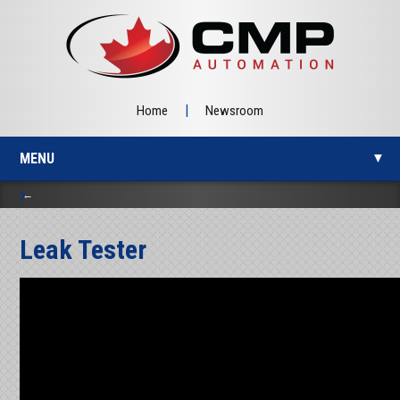
|
Home
Newsroom
MENU
▼
Leak Tester
▼
▼