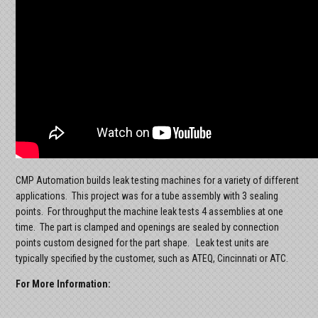
CMP Automation builds leak testing machines for a variety of different
applications. This project was for a tube assembly with 3 sealing
points. For throughput the machine leak tests 4 assemblies at one
time. The part is clamped and openings are sealed by connection
points custom designed for the part shape. Leak test units are
typically specified by the customer, such as ATEQ, Cincinnati or ATC.
For More Information: