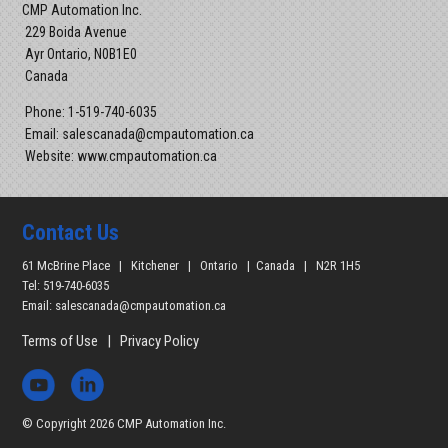
CMP Automation Inc.
229 Boida Avenue
Ayr Ontario, N0B1E0
Canada
Phone: 1-519-740-6035
Email: salescanada@cmpautomation.ca
Website: www.cmpautomation.ca
Contact Us
61 McBrine Place | Kitchener | Ontario | Canada | N2R 1H5
Tel: 519-740-6035
Email:
salescanada@cmpautomation.ca
Terms of Use
|
Privacy Policy
© Copyright 2026 CMP Automation Inc.