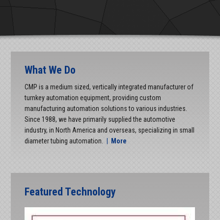
What We Do
CMP is a medium sized, vertically integrated manufacturer of
turnkey automation equipment, providing custom
manufacturing automation solutions to various industries.
Since 1988, we have primarily supplied the automotive
industry, in North America and overseas, specializing in small
diameter tubing automation.
|
More
Featured Technology