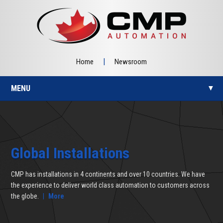
|
Home
Newsroom
MENU
▼
▼
Global Installations
CMP has installations in 4 continents and over 10 countries. We have
▼
the experience to deliver world class automation to customers across
the globe.
|
More