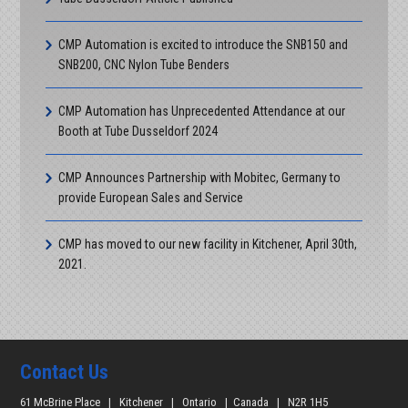
contours
Tube Dusseldorf 2026
CMP Automation is excited to introduce the SNB150 and
Visit CMP Automation at our booth at Tube Dusseldorf 2026.
SNB200, CNC Nylon Tube Benders
|
More
CMP Automation has Unprecedented Attendance at our
Booth at Tube Dusseldorf 2024
CMP Announces Partnership with Mobitec, Germany to
provide European Sales and Service
CMP has moved to our new facility in Kitchener, April 30th,
2021.
Contact Us
61 McBrine Place | Kitchener | Ontario | Canada | N2R 1H5